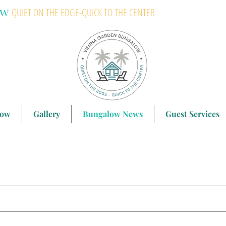
ow
QUIET ON THE EDGE-QUICK TO THE CENTER
low
Gallery
Bungalow News
Guest Services
search results