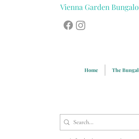
Vienna Garden Bungal
Home
The Bunga