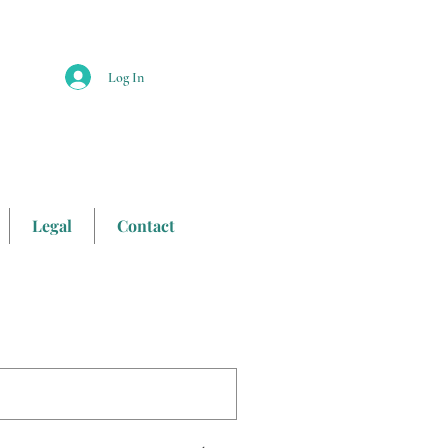
Log In
Legal
Contact