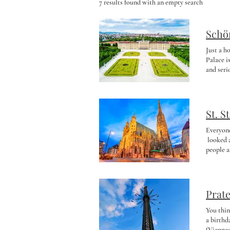
7 results found with an empty search
Schö
Just a h
Palace i
and seri
handful 
oversize
room for
picnic l
St. S
stunning
the worl
Everyone
🐧🐼🦒 A
looked a
you feel
people a
or panda
catacomb
Perfect f
the cath
to Schön
Now I re
Around 4
the ligh
Prate
Tower . 
absolute
You thin
history:
a birthd
Year’s E
(Viennes