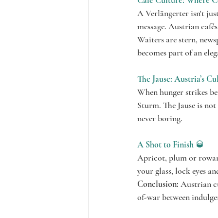
Café Culture: Where Cof
A Verlängerter isn't jus
message. Austrian cafés
Waiters are stern, newsp
becomes part of an ele
The Jause: Austria’s Cu
When hunger strikes bet
Sturm. The Jause is not 
never boring.
A Shot to Finish
 🥃
Apricot, plum or rowanb
your glass, lock eyes and
Conclusion:
 Austrian cu
of-war between indulgen