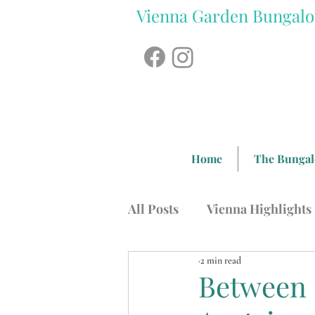
Vienna Garden Bungal
Home
The Bunga
All Posts
Vienna Highlights
2 min read
Austrian Food
Sightsee
Between