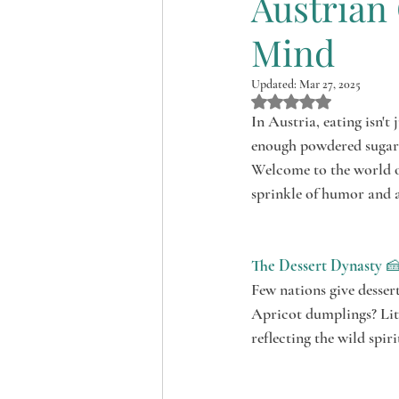
Austrian 
Shopping around the Bung
Mind
Updated:
Mar 27, 2025
Rated NaN out of 5 st
In Austria, eating isn't 
enough powdered sugar 
Welcome to the world of
sprinkle of humor and a
The Dessert Dynasty
 
Few nations give dessert
Apricot dumplings? Litt
reflecting the wild spiri