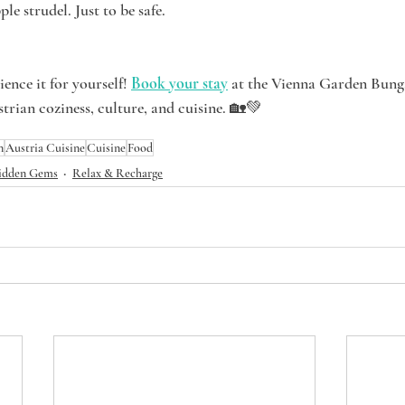
le strudel. Just to be safe.
ence it for yourself! 
Book your stay
 at the Vienna Garden Bung
trian coziness, culture, and cuisine. 🏡💚
n
Austria Cuisine
Cuisine
Food
idden Gems
Relax & Recharge