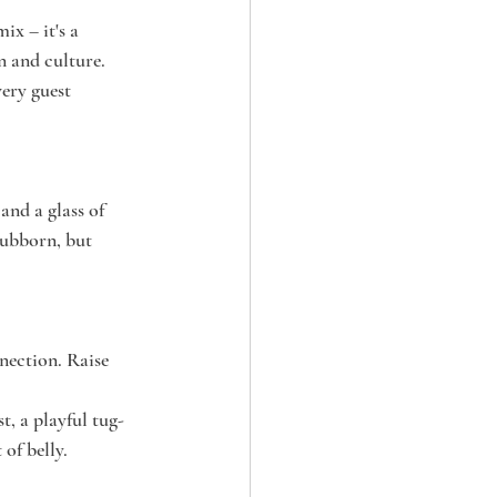
ix – it's a 
n and culture. 
ery guest 
nd a glass of 
tubborn, but 
nection. Raise 
st, a playful tug-
of belly.