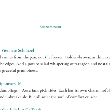
Kaiserschmarrn
Viennese Schnitzel
 comes from the pan, not the freezer. Golden-brown, as thin as a
he edges. Add a potato salad whispering of tarragon and nostalg
n graceful grumpiness.
iplomacy
 🥔
dumplings – Austrians pick sides. Each has its own charm: soft-
d unbreakable. But all sit at the soul of comfort cuisine.