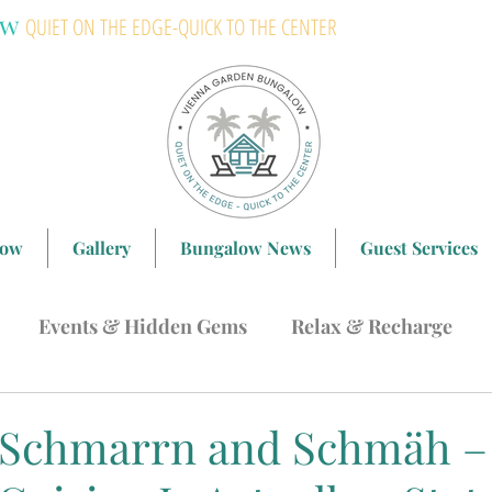
ow
QUIET ON THE EDGE-QUICK TO THE CENTER
low
Gallery
Bungalow News
Guest Services
Events & Hidden Gems
Relax & Recharge
ing in Vienna
Langenzersdorf & Bisamberg
H
 Schmarrn and Schmäh –