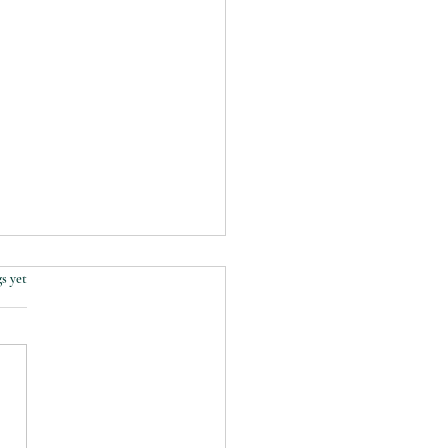
s yet
lk through