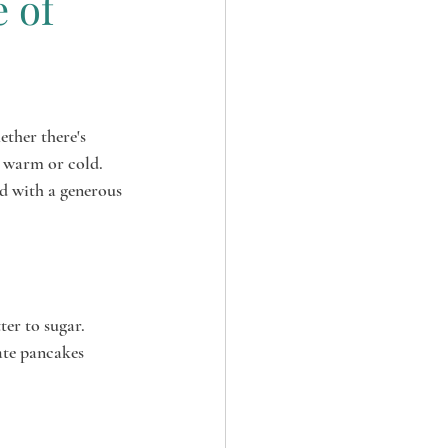
e of
ether there's 
 warm or cold. 
d with a generous 
er to sugar. 
ate pancakes 