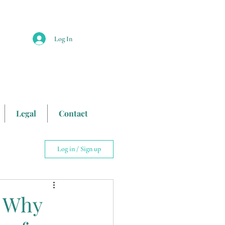
Log In
Legal
Contact
Log in / Sign up
iking
 Why