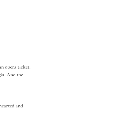
n opera ticket, 
ia. And the 
hearted and 