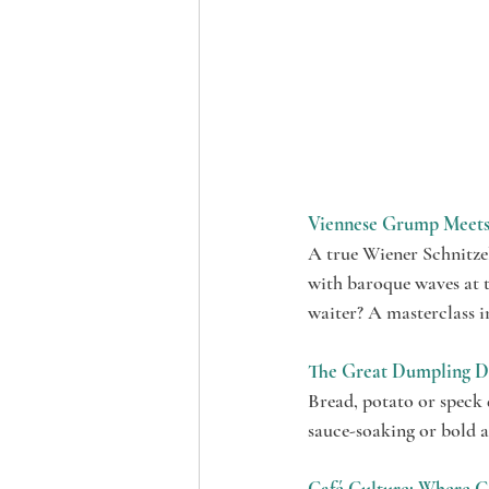
Viennese Grump Meets 
A true Wiener Schnitzel
with baroque waves at t
waiter? A masterclass i
The Great Dumpling D
Bread, potato or speck 
sauce-soaking or bold an