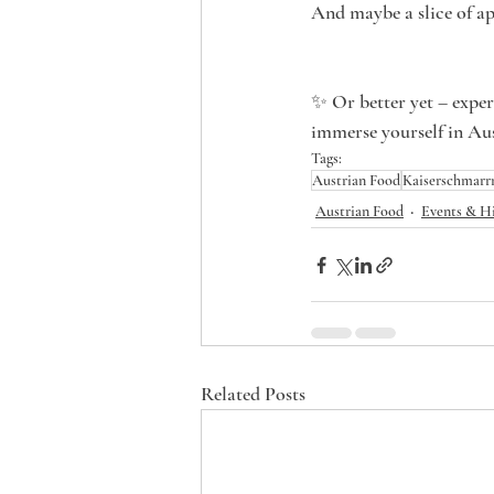
And maybe a slice of app
✨ Or better yet – experi
immerse yourself in Aus
Tags:
Austrian Food
Kaiserschmarr
Austrian Food
Events & H
Related Posts