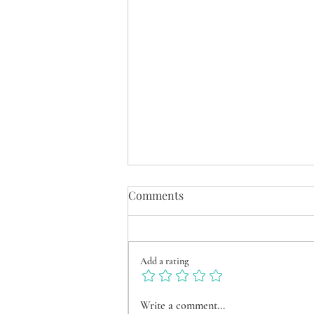
Comments
Add a rating
Between City & Nature –
Write a comment...