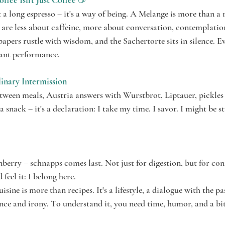
fee Isn't Just Coffee
 ☕
t a long espresso – it's a way of being. A Melange is more than a m
 are less about caffeine, more about conversation, contemplatio
apers rustle with wisdom, and the Sachertorte sits in silence. Ev
gant performance.
linary Intermission
ween meals, Austria answers with Wurstbrot, Liptauer, pickles a
a snack – it's a declaration: I take my time. I savor. I might be s
erry – schnapps comes last. Not just for digestion, but for con
 feel it: I belong here.
isine is more than recipes. It's a lifestyle, a dialogue with the pa
ce and irony. To understand it, you need time, humor, and a bit 