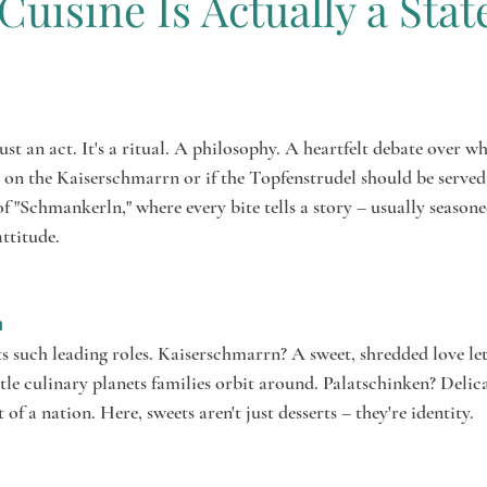
Cuisine Is Actually a Stat
alow
ars.
just an act. It's a ritual. A philosophy. A heartfelt debate over wh
on the Kaiserschmarrn or if the Topfenstrudel should be served
 "Schmankerln," where every bite tells a story – usually seasone
ttitude.

s such leading roles. Kaiserschmarrn? A sweet, shredded love lett
le culinary planets families orbit around. Palatschinken? Delic
t of a nation. Here, sweets aren't just desserts – they're identity.