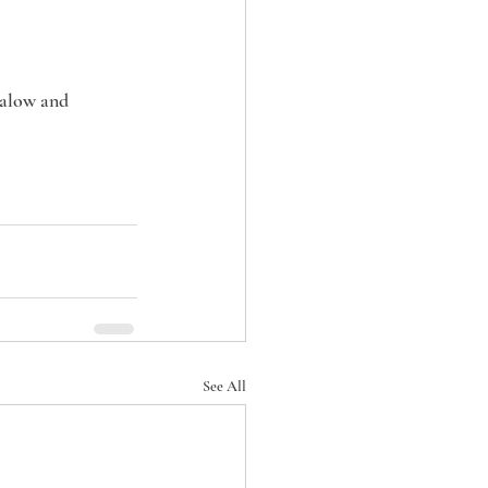
alow and 
See All