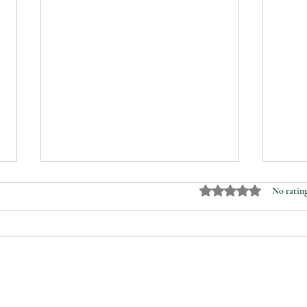
Rated 0 out of 5 stars.
No rating
Magdalenenhof
A wa